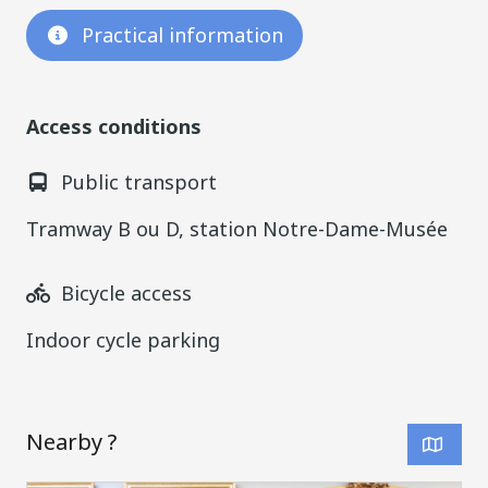
Practical information
Access conditions
Public transport
Tramway B ou D, station Notre-Dame-Musée
Bicycle access
Indoor cycle parking
Nearby ?