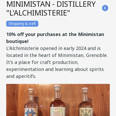
MINIMISTAN - DISTILLERY
"L'ALCHIMISTERIE"
Shopping & craft
10% off your purchases at the Minimistan
boutique!
L'Alchimisterie opened in early 2024 and is
located in the heart of Minimistan, Grenoble.
It's a place for craft production,
experimentation and learning about spirits
and aperitifs.