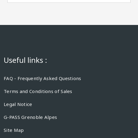
Useful links :
FAQ - Frequently Asked Questions
Terms and Conditions of Sales
Legal Notice
G-PASS Grenoble Alpes
Site Map