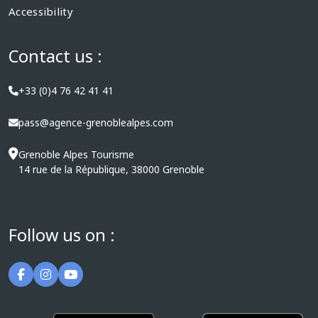
Accessibility
Contact us :
+33 (0)4 76 42 41 41
pass@agence-grenoblealpes.com
Grenoble Alpes Tourisme
14 rue de la République, 38000 Grenoble
Follow us on :