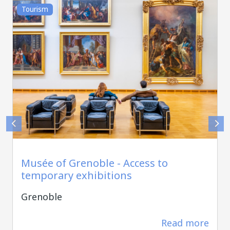
Tourism
Alain DOUCE
Musée of Grenoble - Access to
temporary exhibitions
Grenoble
Read more
220 m