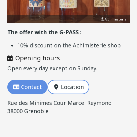
YET
Alchimisterie
The offer with the G-PASS :
10% discount on the Achimisterie shop
Opening hours
Open every day except on Sunday.
Contact
Location
Rue des Minimes Cour Marcel Reymond
38000 Grenoble