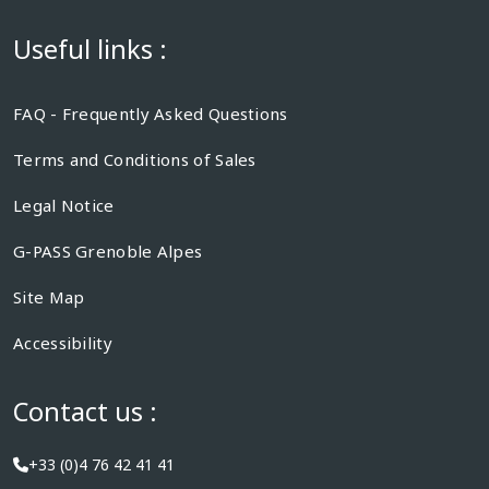
Useful links :
FAQ - Frequently Asked Questions
Terms and Conditions of Sales
Legal Notice
G-PASS Grenoble Alpes
Site Map
Accessibility
Contact us :
+33 (0)4 76 42 41 41