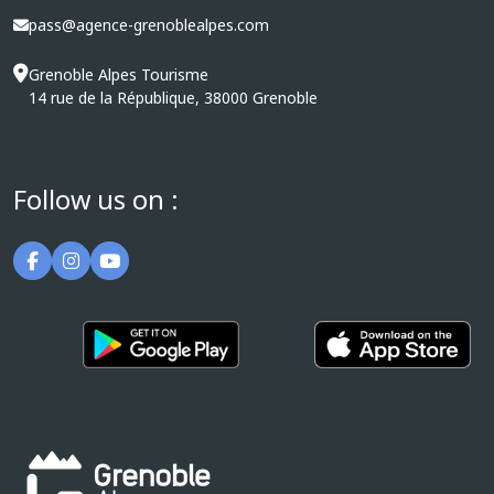
pass@agence-grenoblealpes.com
Grenoble Alpes Tourisme
14 rue de la République, 38000 Grenoble
Follow us on :