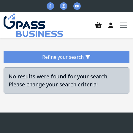
Skip to main content
Refine your search
No results were found for your search.
Please change your search criteria!