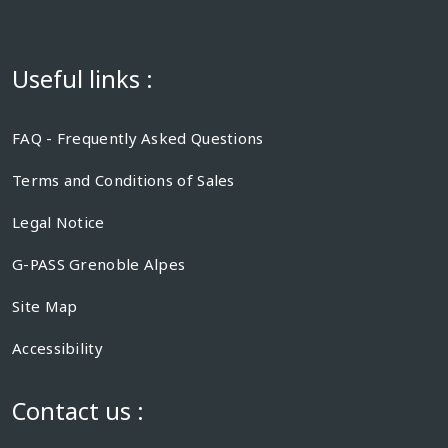
Useful links :
FAQ - Frequently Asked Questions
Terms and Conditions of Sales
Legal Notice
G-PASS Grenoble Alpes
Site Map
Accessibility
Contact us :