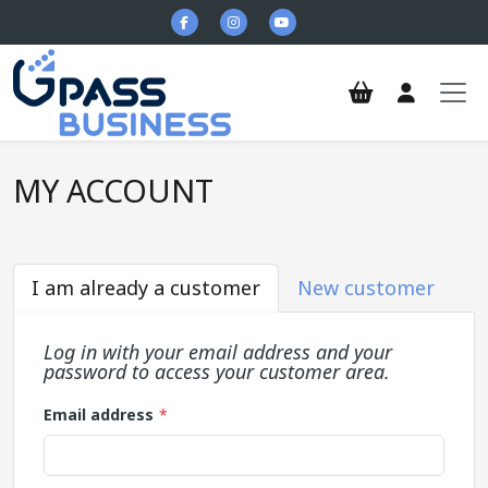
Skip to main content
MY ACCOUNT
I am already a customer
New customer
Log in with your email address and your
password to access your customer area.
Email address