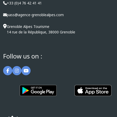
+33 (0)4 76 42 41 41
pass@agence-grenoblealpes.com
Grenoble Alpes Tourisme
14 rue de la République, 38000 Grenoble
Follow us on :