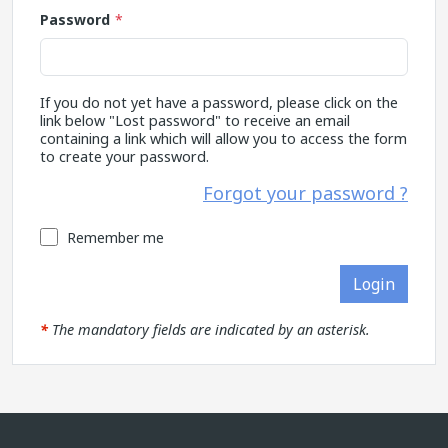
Password
If you do not yet have a password, please click on the
link below "Lost password" to receive an email
containing a link which will allow you to access the form
to create your password.
Forgot your password ?
Remember me
Login
*
The mandatory fields are indicated by an asterisk.