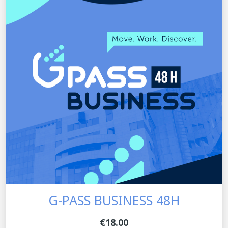
G-PASS BUSINESS 48H
€18.00