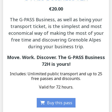
€20.00
The G-PASS Business, as well as being your
transport ticket, is the simplest and most
economical way of making the most of your
free time and discovering Grenoble Alpes
during your business trip.
Move. Work. Discover. The G-PASS Business
72H is yours!
Includes: Unlimited public transport and up to 25
free passes and discounts.
Valid for 72 hours.
Buy this pass