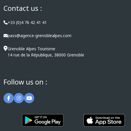
Contact us :
+33 (0)4 76 42 41 41
pass@agence-grenoblealpes.com
Grenoble Alpes Tourisme
14 rue de la République, 38000 Grenoble
Follow us on :