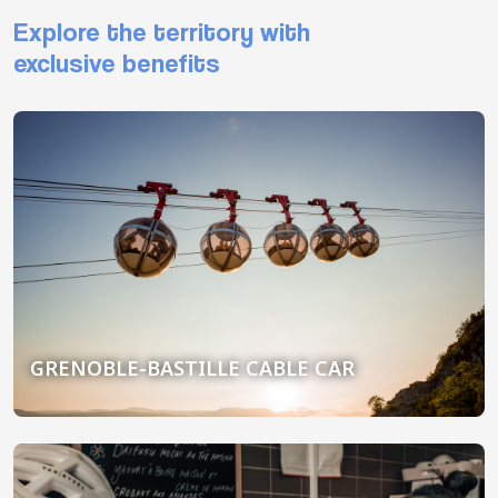
Explore the territory with
exclusive benefits
GRENOBLE-BASTILLE CABLE CAR