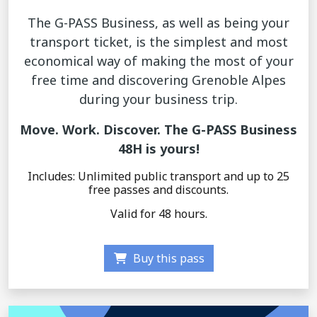
The G-PASS Business, as well as being your
transport ticket, is the simplest and most
economical way of making the most of your
free time and discovering Grenoble Alpes
during your business trip.
Move. Work. Discover. The G-PASS Business
48H is yours!
Includes: Unlimited public transport and up to 25
free passes and discounts.
Valid for 48 hours.
Buy this pass