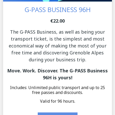
G-PASS BUSINESS 96H
€22.00
The G-PASS Business, as well as being your
transport ticket, is the simplest and most
economical way of making the most of your
free time and discovering Grenoble Alpes
during your business trip.
Move. Work. Discover. The G-PASS Business
96H is yours!
Includes: Unlimited public transport and up to 25
free passes and discounts.
Valid for 96 hours.