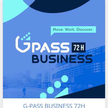
G-PASS BUSINESS 72H