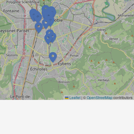
Leaflet
|
©
OpenStreetMap
contributors