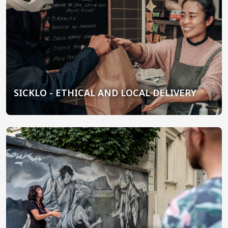
SICKLO - ETHICAL AND LOCAL DELIVERY