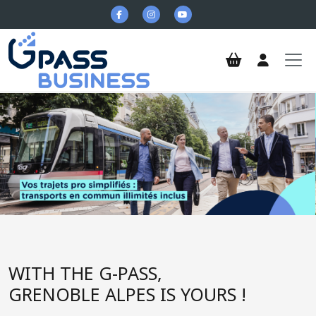
Skip to main content
G-Pass Business
WITH THE G-PASS,
GRENOBLE ALPES IS YOURS !