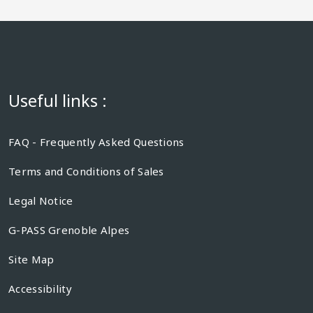
Useful links :
FAQ - Frequently Asked Questions
Terms and Conditions of Sales
Legal Notice
G-PASS Grenoble Alpes
Site Map
Accessibility