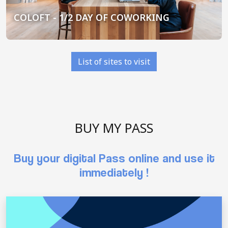
COLOFT - 1/2 DAY OF COWORKING
List of sites to visit
BUY MY PASS
Buy your digital Pass online and use it
immediately !