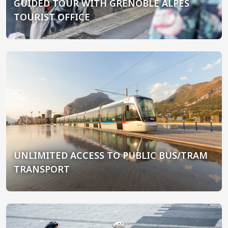
GUIDED TOUR WITH GRENOBLE ALPES
TOURIST OFFICE
UNLIMITED ACCESS TO PUBLIC BUS/TRAM
TRANSPORT