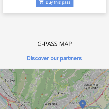
Buy this pass
G-PASS MAP
Discover our partners